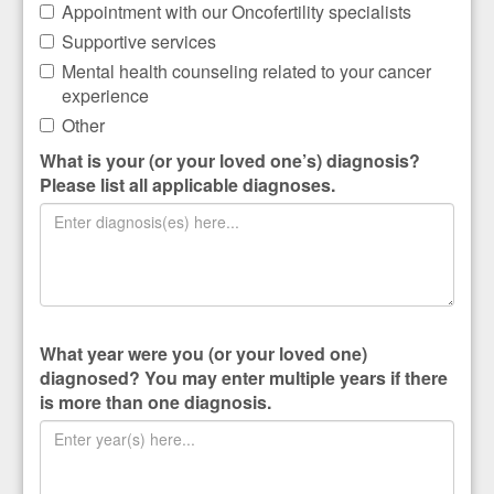
Appointment with our Oncofertility specialists
Supportive services
Mental health counseling related to your cancer
experience
Other
What is your (or your loved one’s) diagnosis?
Please list all applicable diagnoses.
What year were you (or your loved one)
diagnosed? You may enter multiple years if there
is more than one diagnosis.