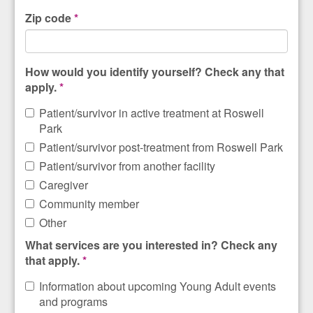
Zip code
*
How would you identify yourself? Check any that
apply.
*
Patient/survivor in active treatment at Roswell
Park
Patient/survivor post-treatment from Roswell Park
Patient/survivor from another facility
Caregiver
Community member
Other
What services are you interested in? Check any
that apply.
*
Information about upcoming Young Adult events
and programs