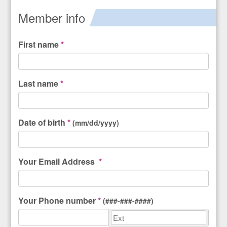
Member info
First name
*
Last name
*
Date of birth
*
(mm/dd/yyyy)
Your
Email Address
*
Your
Phone number
*
(###-###-####)