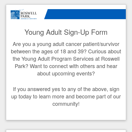
Young Adult Sign-Up Form
Are you a young adult cancer patient/survivor
between the ages of 18 and 39? Curious about
the Young Adult Program Services at Roswell
Park? Want to connect with others and hear
about upcoming events?
If you answered yes to any of the above, sign
up today to learn more and become part of our
community!